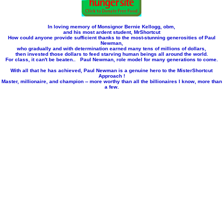
In loving memory of Monsignor Bernie Kellogg, obm,
and his most ardent student, MrShortcut
How could anyone provide sufficient thanks to the most-stunning generosities of Paul
Newman,
who gradually and with determination earned many tens of millions of dollars,
then invested those dollars to feed starving human beings all around the world.
For class, it can't be beaten.. Paul Newman, role model for many generations to come.
With all that he has achieved, Paul Newman is a genuine hero to the MisterShortcut
Approach !
Master, millionaire, and champion -- more worthy than all the billionaires I know, more than
a few.