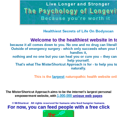
Healthiest Secrets of Life On Bodyscan
Welcome to the healthiest website in 
because it all comes down to you. No one and no drug can literall
Outside of emergency surgery - which only succeeds when your 
handles it,
nothing and no one but you can heal you or cure you -- they can
help yourself.
That's what The MisterShortcut Approach is for - to help you to
naturally.
largest
This is the
naturopathic health website onl
The MisterShortcut Approach aims to be the internet's largest personal
1,000,000
unique web pages
empowerment website, with
© MrShortcut
All rights reserved for humans who feed hungrier humans.
For now, you can feed people with a free click