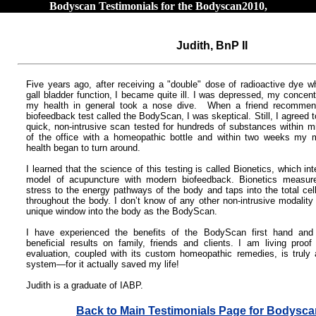
Bodyscan Testimonials for the Bodyscan2010,
Judith, BnP II
Five years ago, after receiving a "double" dose of radioactive dye wh
gall bladder function, I became quite ill.
I was depressed, my concent
my health in general took a nose dive. When a friend recomme
biofeedback test called the BodyScan, I was skeptical. Still, I agreed 
quick, non-intrusive scan tested for hundreds of substances within m
of the office with a homeopathic bottle and within two weeks my 
health began to turn around.
I learned that the science of this testing is called Bionetics, which i
model of acupuncture with modern biofeedback. Bionetics measur
stress to the energy pathways of the body and taps into the total ce
throughout the body. I don’t know of any other non-intrusive modality
unique window into the body as the BodyScan.
I have experienced the benefits of the BodyScan first hand and
beneficial results on family, friends and clients. I am living proof 
evaluation, coupled with its custom homeopathic remedies, is truly 
system—for it actually saved my life!
Judith is a graduate of IABP.
Back to Main Testimonials Page for Bodysc