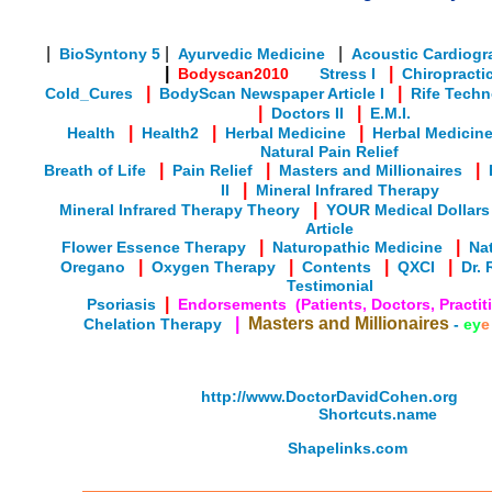
|
|
|
BioSyntony 5
Ayurvedic Medicine
Acoustic Cardiogr
|
|
Bodyscan2010
Stress I
Chiropracti
|
|
Cold_Cures
BodyScan Newspaper Article I
Rife Tech
|
|
Doctors II
E.M.I.
|
|
|
Health
Health2
Herbal Medicine
Herbal Medicine 
Natural Pain Relief
|
|
|
Breath of Life
Pain Relief
Masters and Millionaires
|
II
Mineral Infrared Therapy
|
Mineral Infrared Therapy Theory
YOUR Medical Dollars
Article
|
|
Flower Essence Therapy
Naturopathic Medicine
Nat
|
|
|
|
Oregano
Oxygen Therapy
Contents
QXCI
Dr. 
Testimonial
|
Psoriasis
Endorsements (Patients, Doctors, Practiti
|
Masters and Millionaires
Chelation Therapy
-
ey
e
http://www.DoctorDavidCohen.org
Shortcuts.name
Shapelinks.com