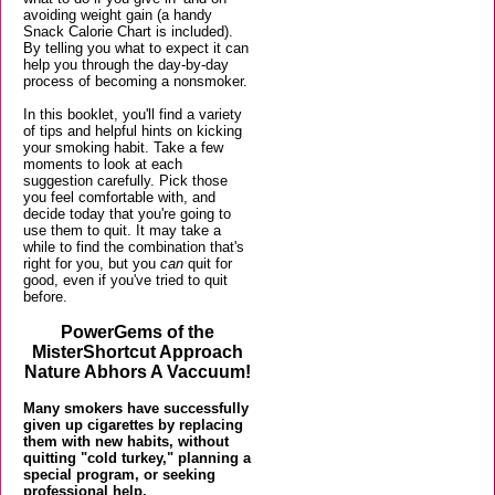
avoiding weight gain (a handy
Snack Calorie Chart is included).
By telling you what to expect it can
help you through the day-by-day
process of becoming a nonsmoker.
In this booklet, you'll find a variety
of tips and helpful hints on kicking
your smoking habit. Take a few
moments to look at each
suggestion carefully. Pick those
you feel comfortable with, and
decide today that you're going to
use them to quit. It may take a
while to find the combination that's
right for you, but you
can
quit for
good, even if you've tried to quit
before.
PowerGems of the
MisterShortcut Approach
Nature Abhors A Vaccuum!
Many smokers have successfully
given up cigarettes by replacing
them with new habits, without
quitting "cold turkey," planning a
special program, or seeking
professional help.