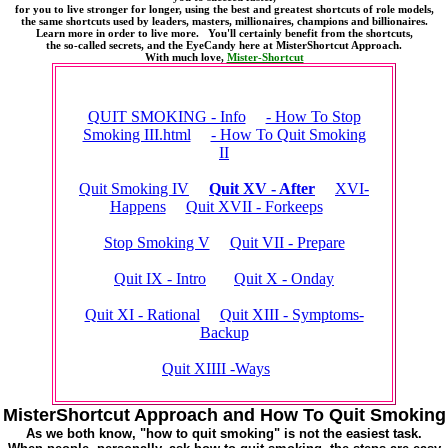
for you to live stronger for longer, using the best and greatest shortcuts of role models,
the same shortcuts used by leaders, masters, millionaires, champions and billionaires.
Learn more in order to live more. You'll certainly benefit from the shortcuts,
the so-called secrets, and the EyeCandy here at MisterShortcut Approach.
With much love,
Mister-Shortcut
QUIT SMOKING - Info
- How To Stop
Smoking III.html
- How To Quit Smoking
II
Quit Smoking IV
Quit XV - After
XVI-
Happens
Quit XVII - Forkeeps
Stop Smoking V
Quit VII - Prepare
Quit IX - Intro
Quit X - Onday
Quit XI - Rational
Quit XIII - Symptoms-
Backup
Quit XIIII -Ways
MisterShortcut Approach and How To Quit Smoking
As we both know, "how to quit smoking" is not the easiest task.