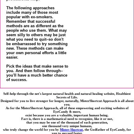
The following approaches
include many of those most
popular with ex-smokers.
Remember that successful
methods are as different as the
people who use them. What may
seem silly to others may be just
what you need to quit–so don't
be embarrassed to try something
new. These methods can make
your own personal efforts a little
easier.
Pick the ideas that make sense to
you. And then follow through–
you'll have a much better chance
of success.
Self-help through the net's largest natural health and natural healing website, Healthiest
Secrets of Life.
Designed for you to live stronger for longer, naturally, MisterShortcut Approach is all about
you.
As for the MisterShortcut Approach, all of these empowering and exciting websites of
EyeCandy & more,
exist because you are a valuable, important human being.
Fact is, there is a mathematical need to recognize, like it or not,
that you may be one of the thousand of each generation,
one thousand very unique humans,
who truly change the world for you by
Mister-Shortcut
, the Godfather of EyeCandy, for
you to succeed faster,