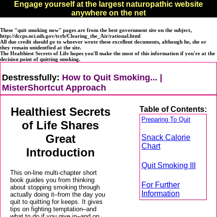
Engage yourself at the largest naturopathic website
anywhere on the net
These "quit smoking now" pages are from the best government site on the subject,
http://dccps.nci.nih.gov/tcrb/Clearing_the_Air/rational.html
All due credit should go to whoever wrote these excellent documents, although he, she or
they remain unidentfied at the site.
The Healthiest Secrets of Life hopes you'll
make the most of this information if you're at the
decision point of quitting smoking.
Destressfully:
How to Quit Smoking... |
MisterShortcut Approach
Healthiest Secrets
Table of Contents:
Preparing To Quit
of Life Shares
Great
Snack Calorie
Chart
Introduction
Quit Smoking III
This on-line multi-chapter short
book guides you from thinking
For Further
about stopping smoking through
Information
actually doing it–from the day you
quit to quitting for keeps. It gives
tips on fighting temptation–and
what to do if you give in–and on