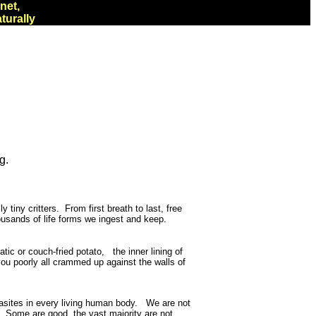
net,
turally
g.
 tiny critters.
From first breath to last, free
housands of life forms we ingest and keep.
c or couch-fried potato, the inner lining of
you poorly all crammed up against the walls of
parasites in every living human body. We are not
s. Some are good, the vast majority are not.