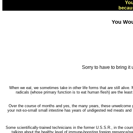
You
becaus
You Wou
Sorry to have to bring i
When we eat, we sometimes take in other life forms that are still alive. M
radicals (whose primary function is to eat human flesh) are the least
Over the course of months and yes, the many years, these unwelcome gue
your not-so-small small intestine has years of undigested red meats and t
Some scientifically-trained technicians in the former U.S.S.R., in the cour
talking about the healthy level of immune-boosting foreign presence/par