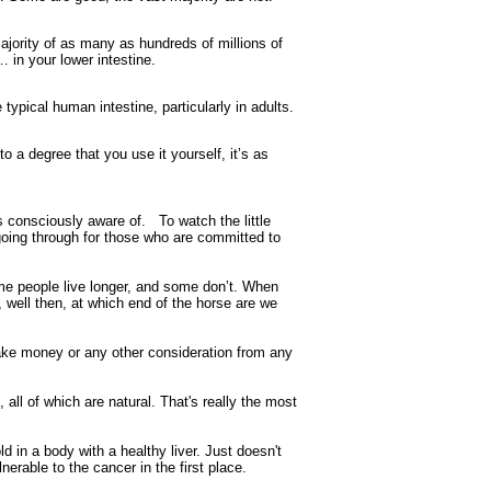
ajority of as many as hundreds of millions of
 in your lower intestine.
typical human intestine, particularly in adults.
 a degree that you use it yourself, it’s as
s consciously aware of. To watch the little
going through for those who are committed to
ome people live longer, and some don’t. When
h, well then, at which end of the horse are we
ake money or any other consideration from any
 all of which are natural. That's really the most
 in a body with a healthy liver. Just doesn't
nerable to the cancer in the first place.