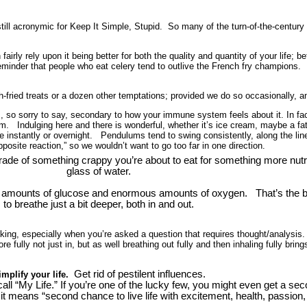
till acronymic for Keep It Simple, Stupid.
So many of the turn-of-the-century
airly rely upon it being better for both the quality and quantity of your life; 
reminder that people who eat celery tend to outlive the French fry champions.
fried treats or a dozen other temptations; provided we do so occasionally, an
 so sorry to say, secondary to how your immune system feels about it. In fa
 Indulging here and there is wonderful, whether it’s ice cream, maybe a fatte
ange instantly or overnight. Pendulums tend to swing consistently, along the 
pposite reaction,” so we wouldn’t want to go too far in one direction.
de of something crappy you’re about to eat for something more nutritio
glass of water.
mounts of glucose and enormous amounts of oxygen. That’s the bu
to breathe just a bit deeper, both in and out.
nking, especially when you’re asked a question that requires thought/analysis.
 fully not just in, but as well breathing out fully and then inhaling fully bring
Get rid of pestilent influences.
implify your life.
all “My Life.” If you’re one of the lucky few, you might even get a 
t means “second chance to live life with excitement, health, passion,