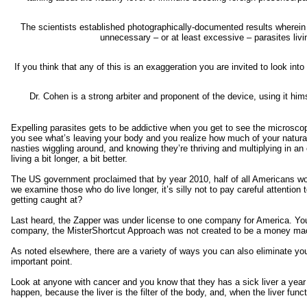
The scientists established photographically-documented results wherein 
unnecessary – or at least excessive – parasites livi
If you think that any of this is an exaggeration you are invited to look int
Dr. Cohen is a strong arbiter and proponent of the device, using it hi
Expelling parasites gets to be addictive when you get to see the microscop
you see what’s leaving your body and you realize how much of your natural
nasties wiggling around, and knowing they’re thriving and multiplying in 
living a bit longer, a bit better.
The US government proclaimed that by year 2010, half of all Americans wou
we examine those who do live longer, it’s silly not to pay careful attention 
getting caught at?
Last heard, the Zapper was under license to one company for America. You
company, the MisterShortcut Approach was not created to be a money mach
As noted elsewhere, there are a variety of ways you can also eliminate your 
important point.
Look at anyone with cancer and you know that they has a sick liver a year 
happen, because the liver is the filter of the body, and, when the liver funct