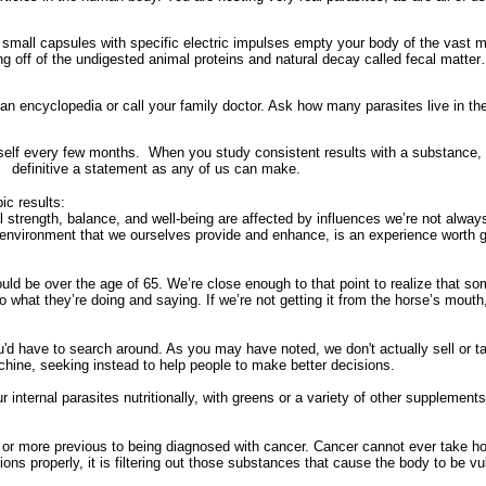
small capsules with specific electric impulses empty your body of the vast m
ng off of the undigested animal proteins and natural decay called fecal matter…
o an encyclopedia or call your family doctor. Ask how many parasites live in the 
mself every few months.
When you study consistent results with a substance, to
definitive a statement as any of us can make.
ic results:
 strength, balance, and well-being are affected by influences we’re not alway
an environment that we ourselves provide and enhance, is an experience worth 
ld be over the age of 65. We’re close enough to that point to realize that s
to what they’re doing and saying. If we’re not getting it from the horse’s mout
'd have to search around. As you may have noted, we don't actually sell or t
ine, seeking instead to help people to make better decisions.
internal parasites nutritionally, with greens or a variety of other supplements,
or more previous to being diagnosed with cancer. Cancer cannot ever take hold
ions properly, it is filtering out those substances that cause the body to be vul