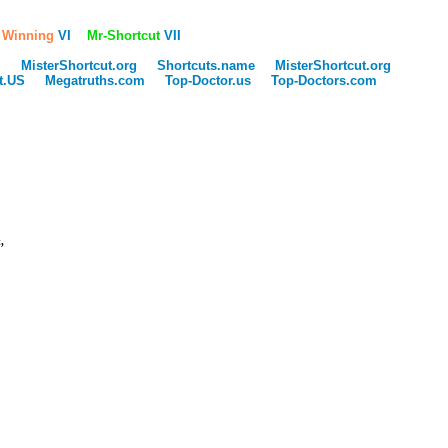
 Winning
VI
Mr-Shortcut
VII
m
MisterShortcut.org
Shortcuts.name
MisterShortcut.org
ut.US
Megatruths.com
Top-Doctor.us
Top-Doctors.com
,