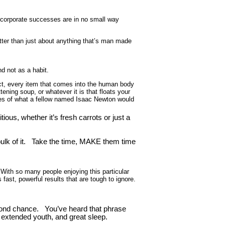
 corporate successes are in no small way
better than just about anything that’s man made
d not as a habit.
ct, every item that comes into the human body
ning soup, or whatever it is that floats your
lines of what a fellow named Isaac Newton would
us, whether it’s fresh carrots or just a
lk of it. Take the time, MAKE them time
 With so many people enjoying this particular
s fast, powerful results that are tough to ignore.
second chance. You’ve heard that phrase
 extended youth, and great sleep.