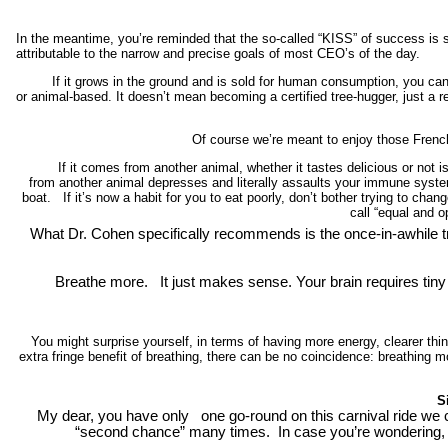
In the meantime, you’re reminded that the so-called “KISS” of success is s
attributable to the narrow and precise goals of most CEO’s of the day.
If it grows in the ground and is sold for human consumption, you can f
or animal-based. It doesn’t mean becoming a certified tree-hugger, just a 
Of course we’re meant to enjoy those French-
If it comes from another animal, whether it tastes delicious or not is,
from another animal depresses and literally assaults your immune system.
boat. If it’s now a habit for you to eat poorly, don’t bother trying to ch
call “equal and o
What Dr. Cohen specifically recommends is the once-in-awhile tra
Breathe more. It just makes sense. Your brain requires tiny a
You might surprise yourself, in terms of having more energy, clearer thi
extra fringe benefit of breathing, there can be no coincidence: breathing more
S
My dear, you have only one go-round on this carnival ride we c
“second chance” many times.
In case you’re wondering, i