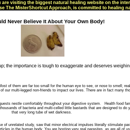
 are visiting the biggest natural healing website on the inter
e The MisterShortcut Approach, is committed to healing na
ld Never Believe It About Your Own Body!
t up; the importance is tough to exaggerate and deserves weighin
ost of them are far too small for the human eye to see, or nose to smell; really
 of our multi-legged non-friends to impact our lives. There are in fact many t
sts nestle comfortably throughout your digestive system. Health food fanati
housands of bacteria and multi-celled little bastards that are designed to do 
that very long tube of wet darkness.
se of unrelated study, saw that minor electrical impulses literally stimulate 
ticles in the human body. You are hosting very real parasites, as are all of u