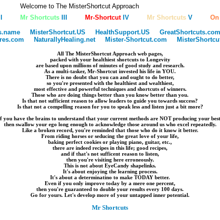
Welcome to The MisterShortcut Approach
I
Mr Shortcuts
III
Mr-Shortcut
IV
Mr Shortcuts
V
On
s.name
MisterShortcut.US
HealthSupport.US
GreatShortcuts.co
ires.com
NaturallyHealing.net
Mister-Shortcut.com
MisterShortc
All The MisterShortcut Approach web pages,
packed with your healthiest shortcuts to Longevity
are based upon millions of minutes of good study and research.
As a multi-tasker, Mr-Shortcut invested his life in YOU.
There is no doubt that you can and ought to do better,
so you're presented with the healthiest and wealthiest,
most effective and powerful techniques and shortcuts of winners.
Those who are doing things better than you know better than you.
Is that not sufficient reason to allow leaders to guide you towards success?
Is that not a compelling reason for you to speak less and listen just a bit more?
If you have the brains to understand that your current methods are NOT producing your best
then swallow your ego long enough to acknowledge those around us who excel repeatedly.
Like a broken record, you're reminded that those who do it know it better.
From riding horses or seducing the great love of your life,
baking perfect cookies or playing piano, guitar, etc.,
there are indeed recipes in this life; good recipes,
and if that's not sufficent reason to listen,
then you're visiting here erroneously.
This is not about EyeCandy shapelinks.
It's about enjoying the learning process.
It's about a determinatino to make TODAY better.
Even if you only improve today by a mere one percent,
then you're guaranteed to double your results every 100 days.
Go for yours. Let's develop more of your untapped inner potential.
Mr Shortcuts