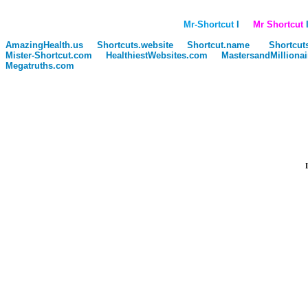
Mr-Shortcut
I
Mr Shortcut
I
AmazingHealth.us
Shortcuts.website
Shortcut.name
Shortcut
Mister-Shortcut.com
HealthiestWebsites.com
MastersandMilliona
Megatruths.com